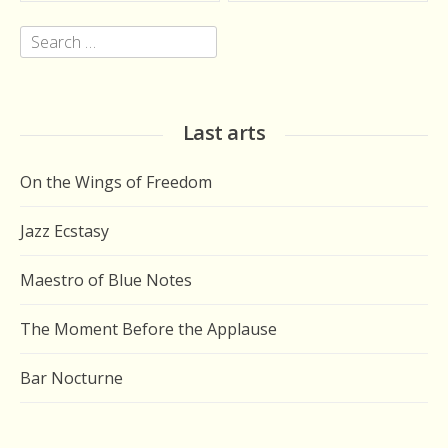
Search
for:
Last arts
On the Wings of Freedom
Jazz Ecstasy
Maestro of Blue Notes
The Moment Before the Applause
Bar Nocturne