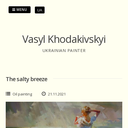
Skip
to
MENU
UA
content
Vasyl Khodakivskyi
UKRAINIAN PAINTER
The salty breeze
Oil painting
21.11.2021