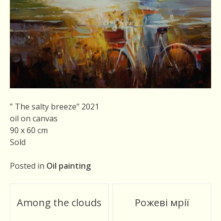
” The salty breeze” 2021
oil on canvas
90 x 60 cm
Sold
Posted in
Oil painting
Post
Among the clouds
Рожеві мрії
navigation