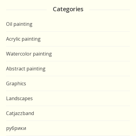
Categories
Oil painting
Acrylic painting
Watercolor painting
Abstract painting
Graphics
Landscapes
Catjazzband
рубрики