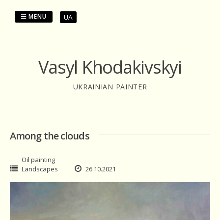
Skip
to
MENU
UA
content
Vasyl Khodakivskyi
UKRAINIAN PAINTER
Among the clouds
Oil painting
Landscapes
26.10.2021