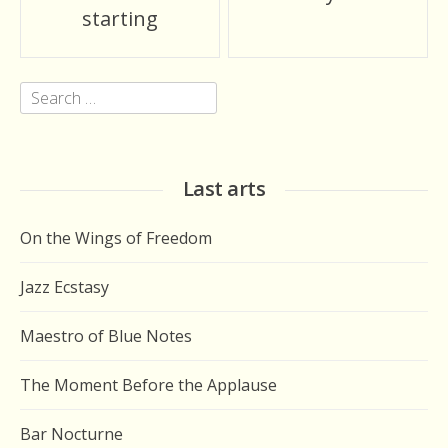
navigation
starting
Search
for:
Last arts
On the Wings of Freedom
Jazz Ecstasy
Maestro of Blue Notes
The Moment Before the Applause
Bar Nocturne