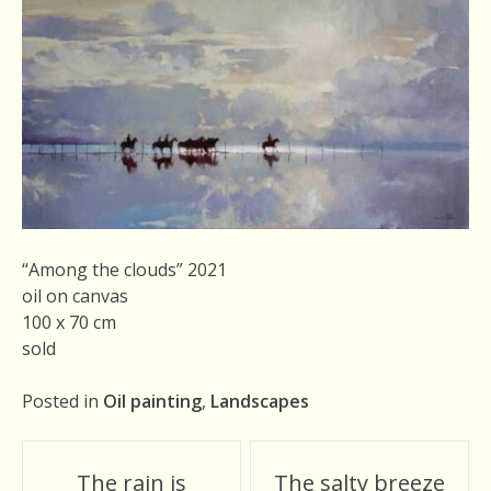
“Among the clouds” 2021
oil on canvas
100 x 70 cm
sold
Posted in
Oil painting
,
Landscapes
Post
The rain is
The salty breeze