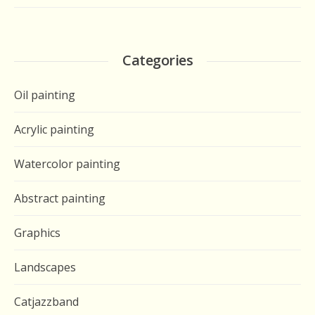
Categories
Oil painting
Acrylic painting
Watercolor painting
Abstract painting
Graphics
Landscapes
Catjazzband