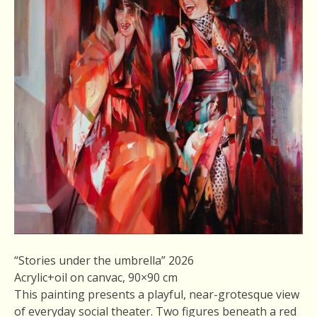
“Stories under the umbrella” 2026
Acrylic+oil on canvac, 90×90 cm
This painting presents a playful, near-grotesque view
of everyday social theater. Two figures beneath a red