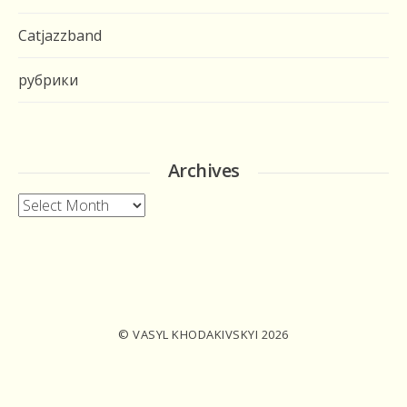
Catjazzband
рубрики
Archives
Archives
© VASYL KHODAKIVSKYI 2026