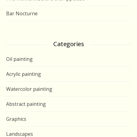
Bar Nocturne
Categories
Oil painting
Acrylic painting
Watercolor painting
Abstract painting
Graphics
Landscapes