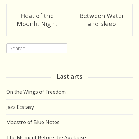
Post
Heat of the
Between Water
navigation
Moonlit Night
and Sleep
Search
for:
Last arts
On the Wings of Freedom
Jazz Ecstasy
Maestro of Blue Notes
The Moment Before the Applause