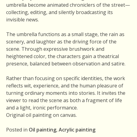
umbrella become animated chroniclers of the street—
collecting, editing, and silently broadcasting its
invisible news.
The umbrella functions as a small stage, the rain as
scenery, and laughter as the driving force of the
scene. Through expressive brushwork and
heightened color, the characters gain a theatrical
presence, balanced between observation and satire.
Rather than focusing on specific identities, the work
reflects wit, experience, and the human pleasure of
turning ordinary moments into stories. It invites the
viewer to read the scene as both a fragment of life
and a light, ironic performance.
Original oil painting on canvas.
Posted in
Oil painting
,
Acrylic painting