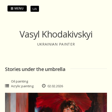
Skip
to
MENU
UA
content
Vasyl Khodakivskyi
UKRAINIAN PAINTER
Stories under the umbrella
Oil painting
Acrylic painting
02.02.2026