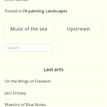
Posted in
Oil painting
,
Landscapes
Post
Music of the sea
Upstream
navigation
Search
for:
Last arts
On the Wings of Freedom
Jazz Ecstasy
Maestro of Blue Notes