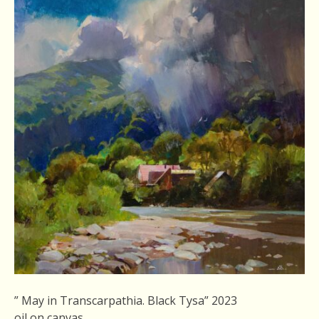
” May in Transcarpathia. Black Tysa” 2023
oil on canvas