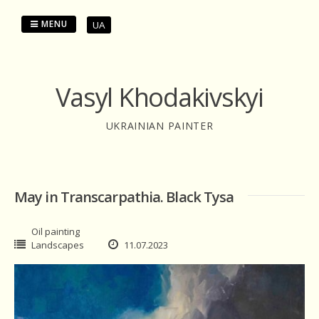
Skip
to
MENU
UA
content
Vasyl Khodakivskyi
UKRAINIAN PAINTER
May in Transcarpathia. Black Tysa
Oil painting
Landscapes
11.07.2023