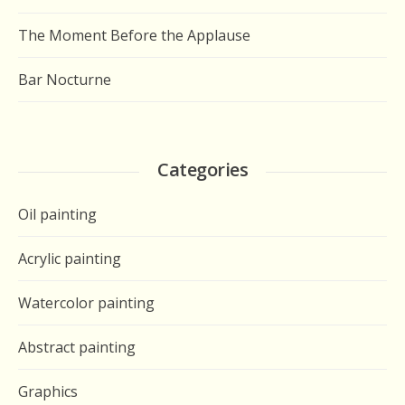
The Moment Before the Applause
Bar Nocturne
Categories
Oil painting
Acrylic painting
Watercolor painting
Abstract painting
Graphics