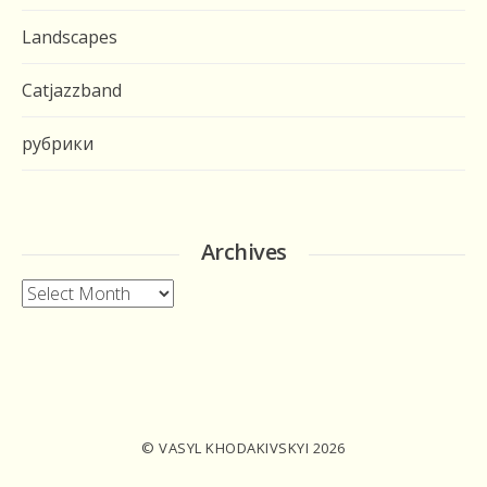
Landscapes
Catjazzband
рубрики
Archives
Archives
© VASYL KHODAKIVSKYI 2026