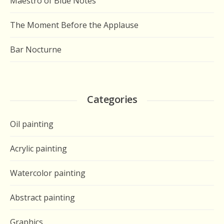
Maestro of Blue Notes
The Moment Before the Applause
Bar Nocturne
Categories
Oil painting
Acrylic painting
Watercolor painting
Abstract painting
Graphics