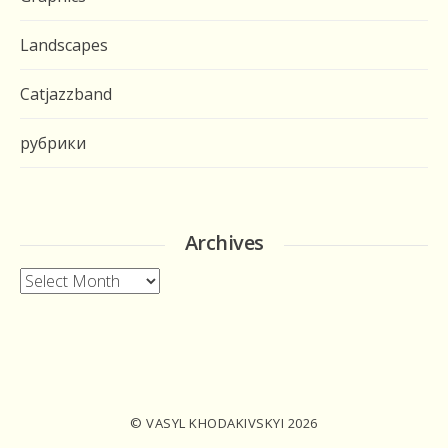
Landscapes
Catjazzband
рубрики
Archives
Archives
© VASYL KHODAKIVSKYI 2026