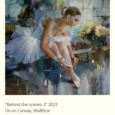
“Behind the scenes-2” 2023
Oil on Canvas, 90x80cm