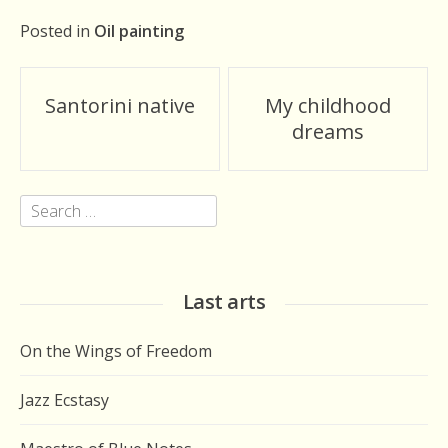
Posted in
Oil painting
Post
Santorini native
My childhood
navigation
dreams
Search
for:
Last arts
On the Wings of Freedom
Jazz Ecstasy