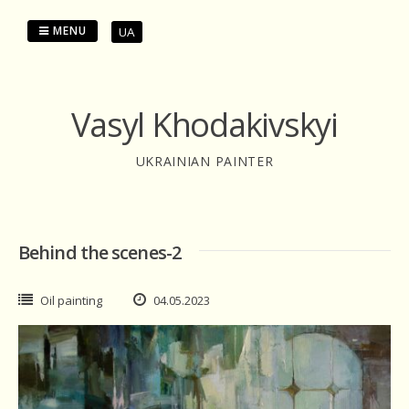
Skip
to
MENU
UA
content
Vasyl Khodakivskyi
UKRAINIAN PAINTER
Behind the scenes-2
Oil painting
04.05.2023