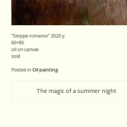
“Steppe romance” 2020 y.
60×85
oil on canvas
sold
Posted in
Oil painting
Post
The magic of a summer night
navigation