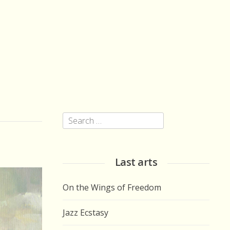
Search
for:
Last arts
On the Wings of Freedom
Jazz Ecstasy