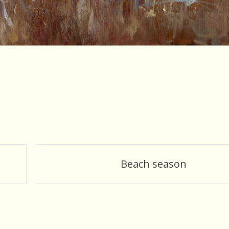
Beach season