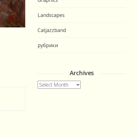
Graphics
Landscapes
Catjazzband
рубрики
Archives
Archives