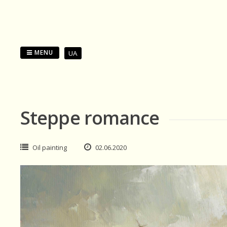
Skip
to
content
MENU
UA
Steppe romance
Oil painting
02.06.2020