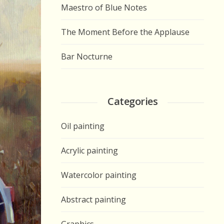
Maestro of Blue Notes
The Moment Before the Applause
Bar Nocturne
Categories
Oil painting
Acrylic painting
Watercolor painting
Abstract painting