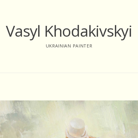
Vasyl Khodakivskyi
UKRAINIAN PAINTER