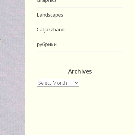
Graphics
Landscapes
Catjazzband
рубрики
Archives
Archives