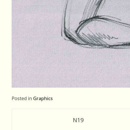
Posted in
Graphics
Post
N19
navigation