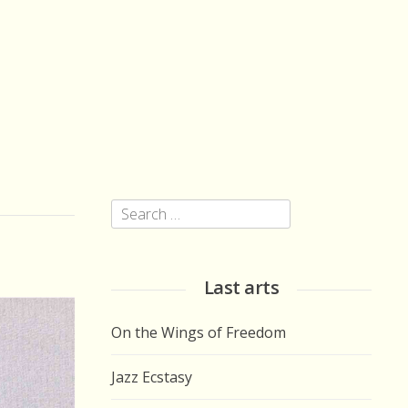
Search
for:
Last arts
On the Wings of Freedom
Jazz Ecstasy