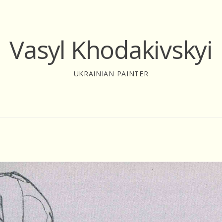
Vasyl Khodakivskyi
UKRAINIAN PAINTER