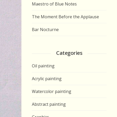
Maestro of Blue Notes
The Moment Before the Applause
Bar Nocturne
Categories
Oil painting
Acrylic painting
Watercolor painting
Abstract painting