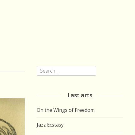
Search
for:
Last arts
On the Wings of Freedom
Jazz Ecstasy