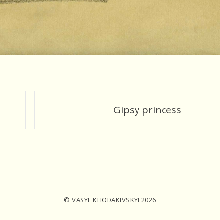
Gipsy princess
© VASYL KHODAKIVSKYI 2026