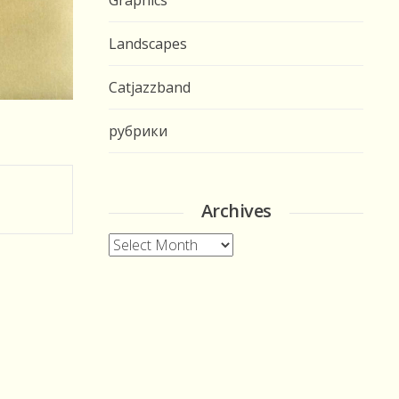
Graphics
Landscapes
Catjazzband
рубрики
Archives
Archives