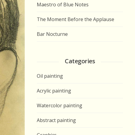
Maestro of Blue Notes
The Moment Before the Applause
Bar Nocturne
Categories
Oil painting
Acrylic painting
Watercolor painting
Abstract painting