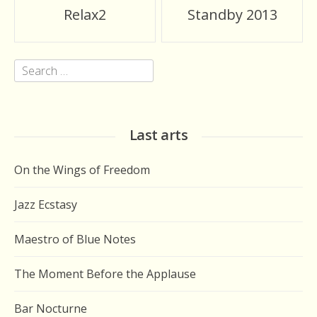
Post
Relax2
Standby 2013
navigation
Search
for:
Last arts
On the Wings of Freedom
Jazz Ecstasy
Maestro of Blue Notes
The Moment Before the Applause
Bar Nocturne