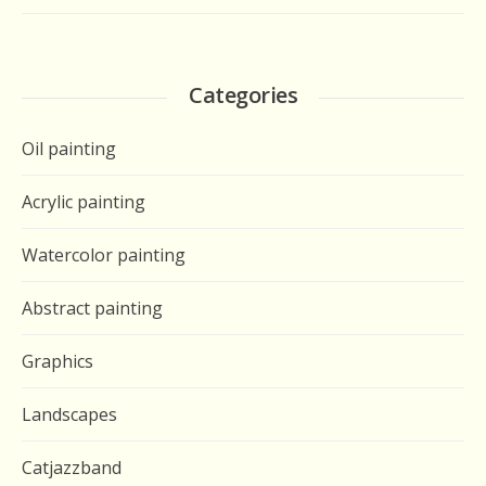
Categories
Oil painting
Acrylic painting
Watercolor painting
Abstract painting
Graphics
Landscapes
Catjazzband