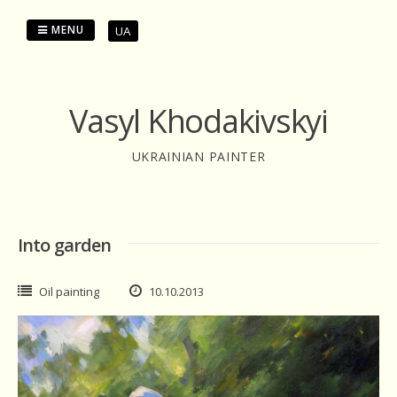
Skip
to
MENU
UA
content
Vasyl Khodakivskyi
UKRAINIAN PAINTER
Into garden
Oil painting
10.10.2013