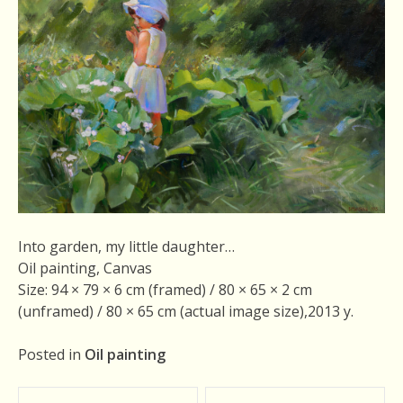
Into garden, my little daughter…
Oil painting, Canvas
Size: 94 × 79 × 6 cm (framed) / 80 × 65 × 2 cm
(unframed) / 80 × 65 cm (actual image size),2013 у.
Posted in
Oil painting