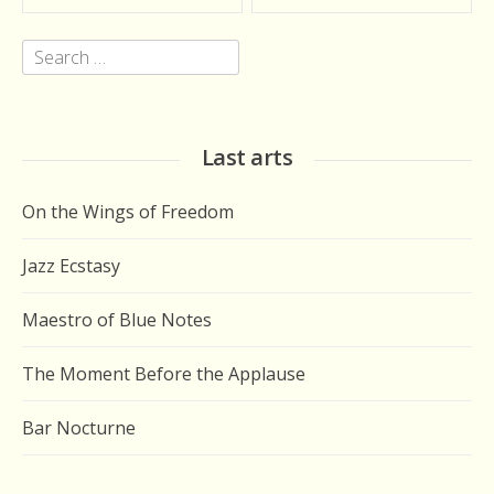
navigation
Search
for:
Last arts
On the Wings of Freedom
Jazz Ecstasy
Maestro of Blue Notes
The Moment Before the Applause
Bar Nocturne