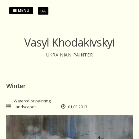
Skip
to
MENU
UA
content
Vasyl Khodakivskyi
UKRAINIAN PAINTER
Winter
Watercolor painting
Landscapes
01.03.2013