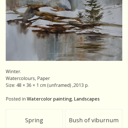
Winter.
Watercolours, Paper
Size: 48 × 36 × 1 cm (unframed) ,2013 р.
Posted in
Watercolor painting
,
Landscapes
Post
Spring
Bush of viburnum