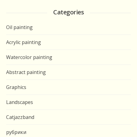
Categories
Oil painting
Acrylic painting
Watercolor painting
Abstract painting
Graphics
Landscapes
Catjazzband
рубрики