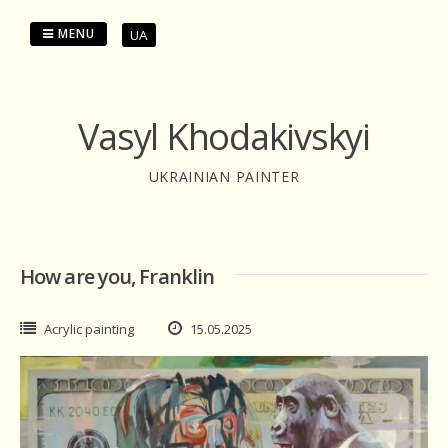
Skip
to
MENU
UA
content
Vasyl Khodakivskyi
UKRAINIAN PAINTER
How are you, Franklin
Acrylic painting
15.05.2025