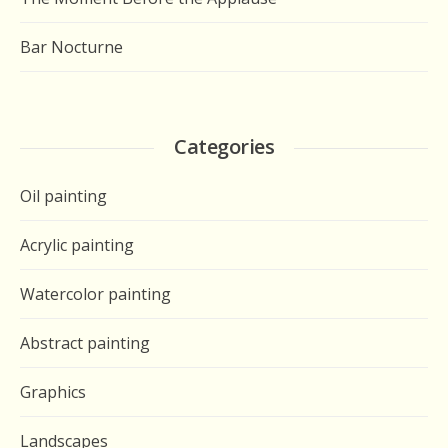
Bar Nocturne
Categories
Oil painting
Acrylic painting
Watercolor painting
Abstract painting
Graphics
Landscapes