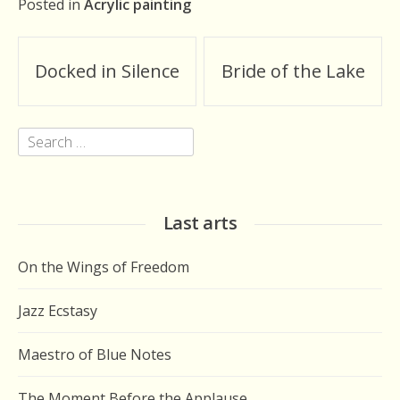
Posted in
Acrylic painting
Post
Docked in Silence
Bride of the Lake
navigation
Search
for:
Last arts
On the Wings of Freedom
Jazz Ecstasy
Maestro of Blue Notes
The Moment Before the Applause