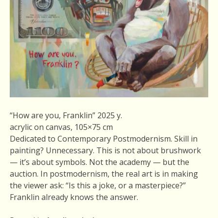
“How are you, Franklin” 2025 y.
acrylic on canvas, 105×75 cm
Dedicated to Contemporary Postmodernism. Skill in
painting? Unnecessary. This is not about brushwork
— it’s about symbols. Not the academy — but the
auction. In postmodernism, the real art is in making
the viewer ask: “Is this a joke, or a masterpiece?”
Franklin already knows the answer.