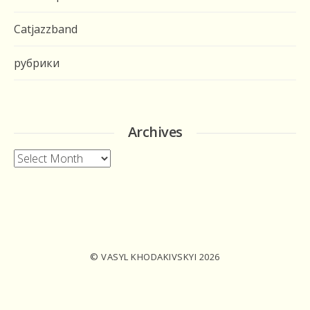
Catjazzband
рубрики
Archives
Archives
© VASYL KHODAKIVSKYI 2026