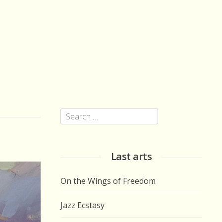
Search
for:
Last arts
On the Wings of Freedom
Jazz Ecstasy