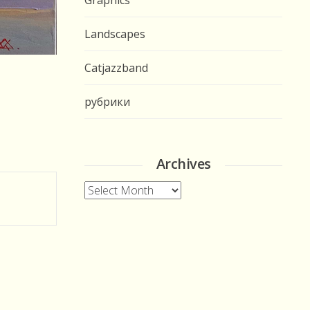
Graphics
Landscapes
Catjazzband
рубрики
Archives
Archives