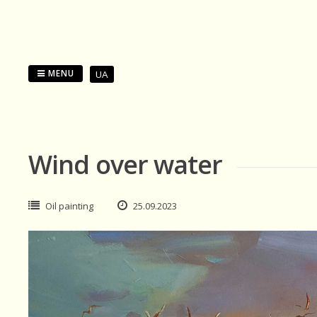
Skip
to
content
MENU
UA
Wind over water
Oil painting
25.09.2023