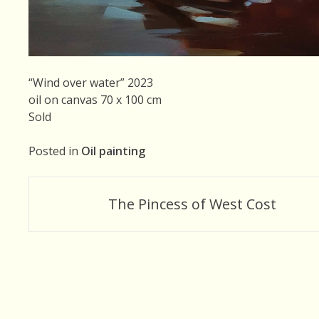
“Wind over water” 2023
oil on canvas 70 x 100 cm
Sold
Posted in
Oil painting
Post
The Pincess of West Cost
navigation