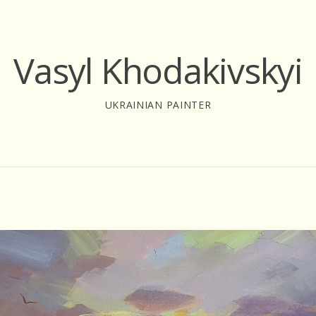
Vasyl Khodakivskyi
UKRAINIAN PAINTER