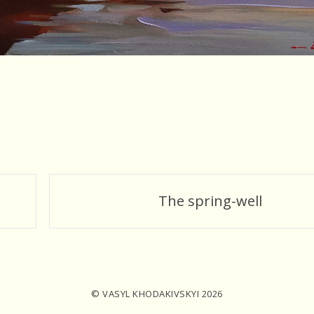
The spring-well
© VASYL KHODAKIVSKYI 2026