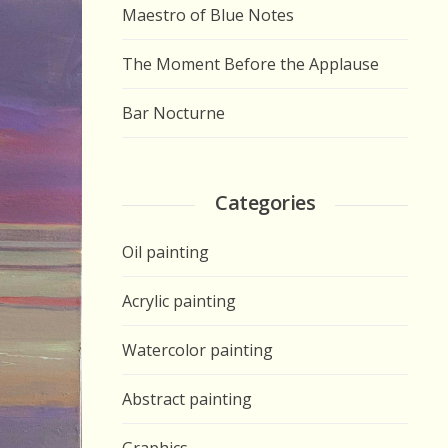
Maestro of Blue Notes
The Moment Before the Applause
Bar Nocturne
Categories
Oil painting
Acrylic painting
Watercolor painting
Abstract painting