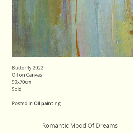
Butterfly 2022
Oil on Canvas
90x70cm
Sold
Posted in
Oil painting
Post
Romantic Mood Of Dreams