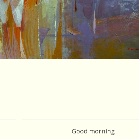
Good morning