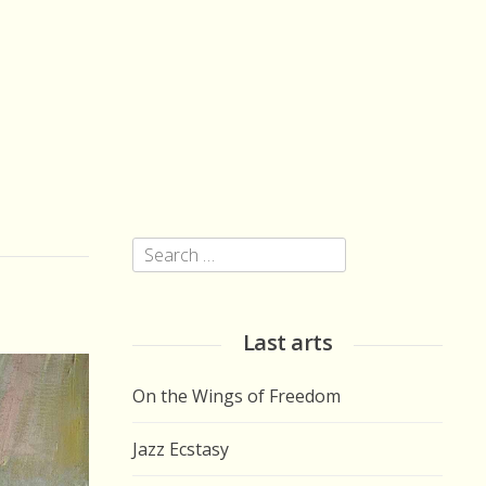
Search
for:
Last arts
On the Wings of Freedom
Jazz Ecstasy