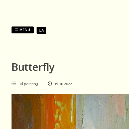
Skip
to
content
MENU
UA
Butterfly
Oil painting
15.10.2022