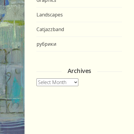
Graphics
Landscapes
Catjazzband
рубрики
Archives
Archives