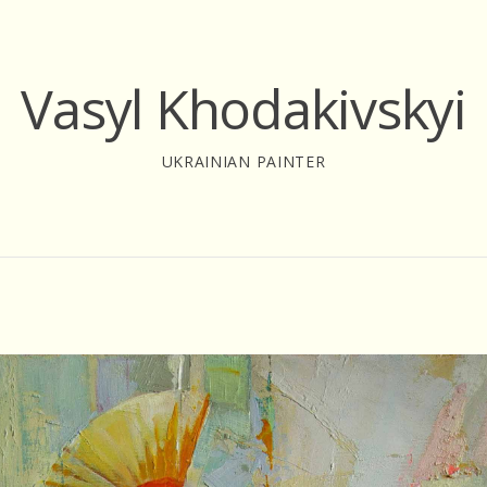
Vasyl Khodakivskyi
UKRAINIAN PAINTER