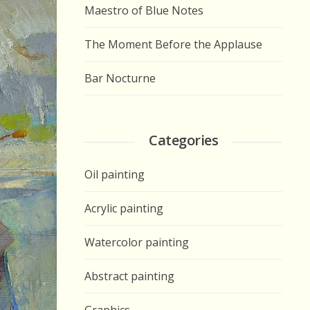
Maestro of Blue Notes
The Moment Before the Applause
Bar Nocturne
Categories
Oil painting
Acrylic painting
Watercolor painting
Abstract painting