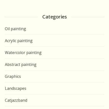
Categories
Oil painting
Acrylic painting
Watercolor painting
Abstract painting
Graphics
Landscapes
Catjazzband