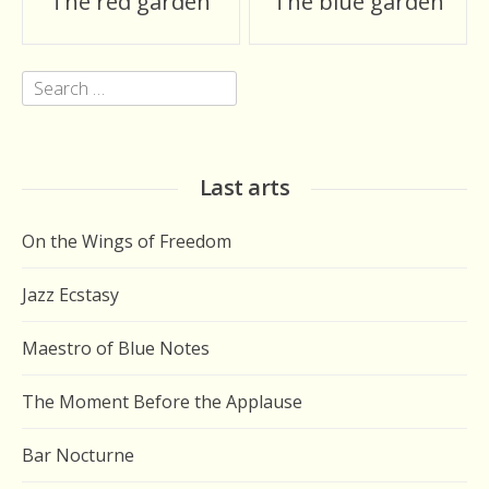
The red garden
The blue garden
navigation
Search
for:
Last arts
On the Wings of Freedom
Jazz Ecstasy
Maestro of Blue Notes
The Moment Before the Applause
Bar Nocturne