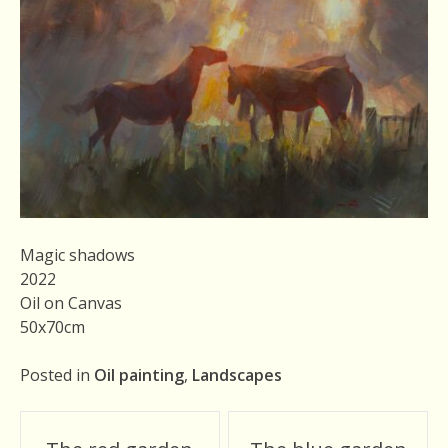
Magic shadows
2022
Oil on Canvas
50x70cm
Posted in
Oil painting
,
Landscapes
Post