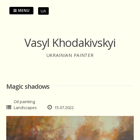
Skip
to
MENU
UA
content
Vasyl Khodakivskyi
UKRAINIAN PAINTER
Magic shadows
Oil painting
Landscapes
15.07.2022