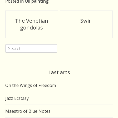
Posted in
Oil painting
Post
The Venetian
Swirl
navigation
gondolas
Search
for:
Last arts
On the Wings of Freedom
Jazz Ecstasy
Maestro of Blue Notes