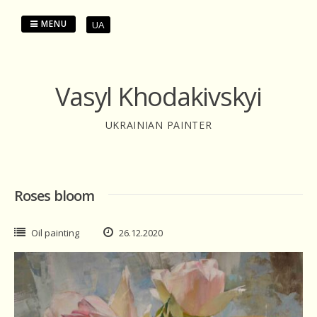
Skip
to
MENU
UA
content
Vasyl Khodakivskyi
UKRAINIAN PAINTER
Roses bloom
Oil painting
26.12.2020