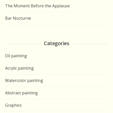
The Moment Before the Applause
Bar Nocturne
Categories
Oil painting
Acrylic painting
Watercolor painting
Abstract painting
Graphics