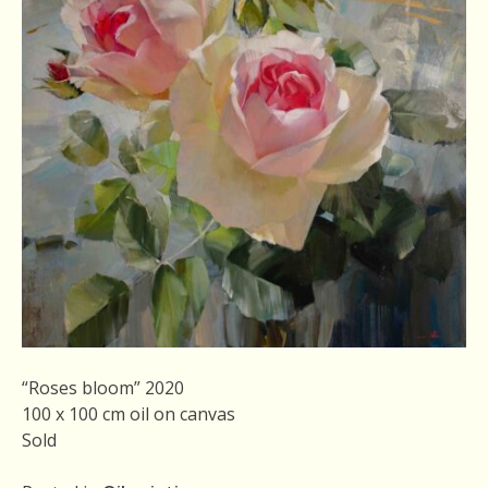
“Roses bloom” 2020
100 x 100 cm oil on canvas
Sold