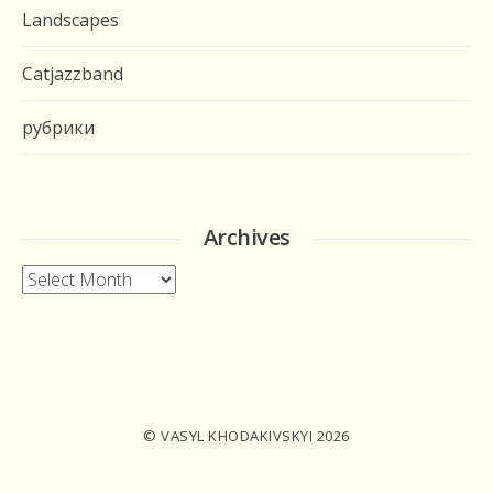
Landscapes
Catjazzband
рубрики
Archives
Archives
© VASYL KHODAKIVSKYI 2026