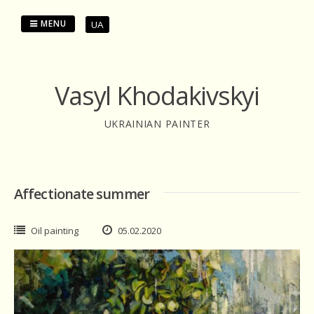
Skip
to
MENU
UA
content
Vasyl Khodakivskyi
UKRAINIAN PAINTER
Affectionate summer
Oil painting
05.02.2020