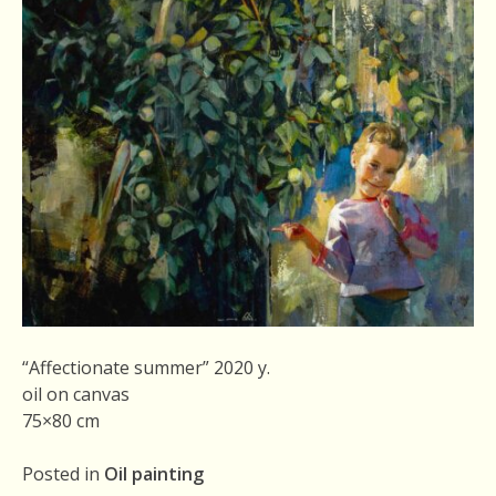
“Affectionate summer” 2020 y.
oil on canvas
75×80 cm
Posted in
Oil painting