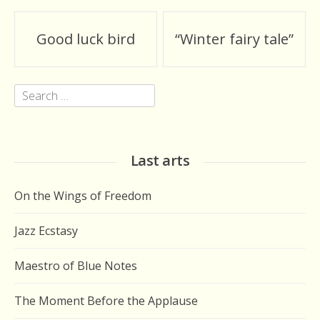
Post
Good luck bird
“Winter fairy tale”
navigation
Search
for:
Last arts
On the Wings of Freedom
Jazz Ecstasy
Maestro of Blue Notes
The Moment Before the Applause