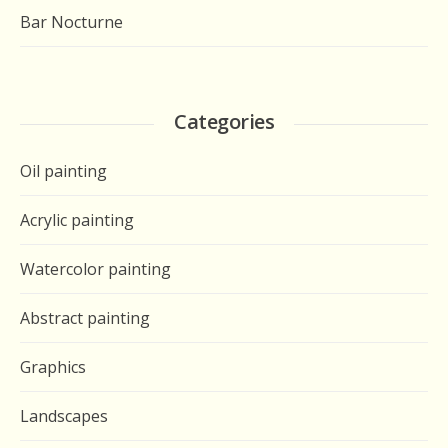
Bar Nocturne
Categories
Oil painting
Acrylic painting
Watercolor painting
Abstract painting
Graphics
Landscapes