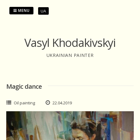
Skip
to
MENU
UA
content
Vasyl Khodakivskyi
UKRAINIAN PAINTER
Magic dance
Oil painting
22.04.2019