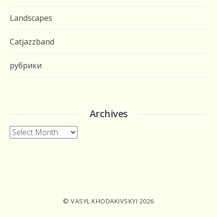
Landscapes
Catjazzband
рубрики
Archives
Archives
© VASYL KHODAKIVSKYI 2026