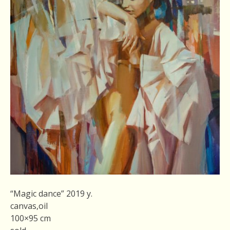
“Magic dance” 2019 y.
canvas,oil
100×95 cm