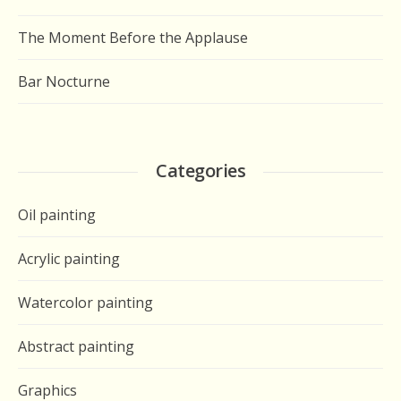
The Moment Before the Applause
Bar Nocturne
Categories
Oil painting
Acrylic painting
Watercolor painting
Abstract painting
Graphics