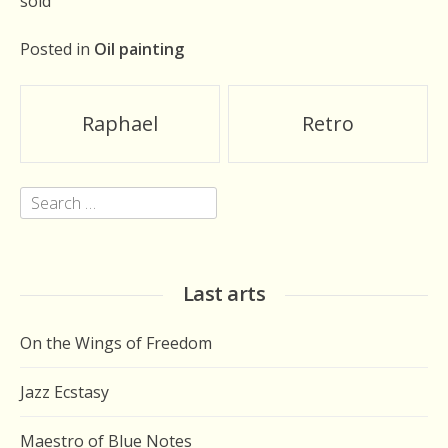
sold
Posted in
Oil painting
Post
Raphael
Retro
navigation
Search
for:
Last arts
On the Wings of Freedom
Jazz Ecstasy
Maestro of Blue Notes