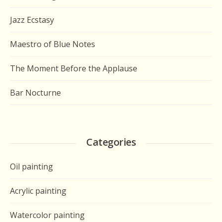
Jazz Ecstasy
Maestro of Blue Notes
The Moment Before the Applause
Bar Nocturne
Categories
Oil painting
Acrylic painting
Watercolor painting