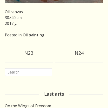
Oil,canvas
30×40 cm
2017 y.
Posted in
Oil painting
Post
N23
N24
navigation
Search
for:
Last arts
On the Wings of Freedom