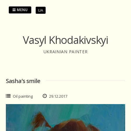
Skip
to
MENU
UA
content
Vasyl Khodakivskyi
UKRAINIAN PAINTER
Sasha’s smile
Oil painting
29.12.2017