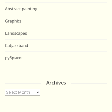
Abstract painting
Graphics
Landscapes
Catjazzband
рубрики
Archives
Archives