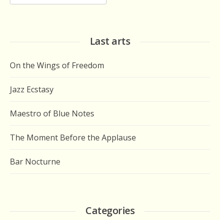
for:
Last arts
On the Wings of Freedom
Jazz Ecstasy
Maestro of Blue Notes
The Moment Before the Applause
Bar Nocturne
Categories