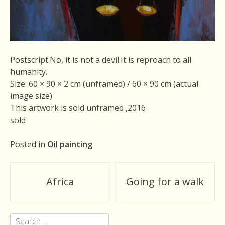
Postscript.No, it is not a devil.It is reproach to all
humanity.
Size: 60 × 90 × 2 cm (unframed) / 60 × 90 cm (actual
image size)
This artwork is sold unframed ,2016
sold
Posted in
Oil painting
Post
Africa
Going for a walk
navigation
Search