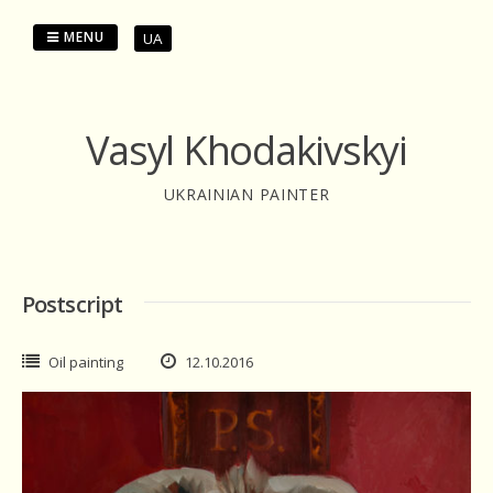
Skip
to
MENU
UA
content
Vasyl Khodakivskyi
UKRAINIAN PAINTER
Postscript
Oil painting
12.10.2016