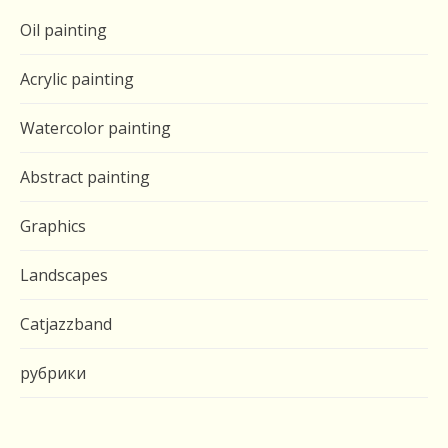
Oil painting
Acrylic painting
Watercolor painting
Abstract painting
Graphics
Landscapes
Catjazzband
рубрики