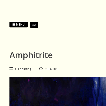
Skip
to
content
MENU
UA
Amphitrite
Oil painting
21.06.2016