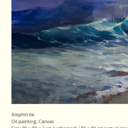
Amphitrite.
Oil painting, Canvas