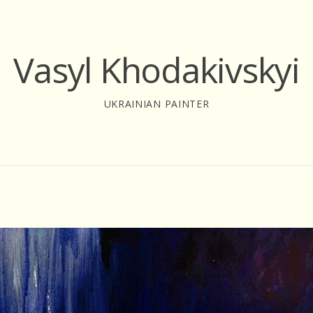
Vasyl Khodakivskyi
UKRAINIAN PAINTER