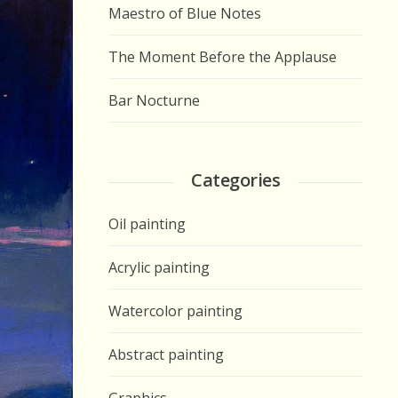
Maestro of Blue Notes
The Moment Before the Applause
Bar Nocturne
Categories
Oil painting
Acrylic painting
Watercolor painting
Abstract painting