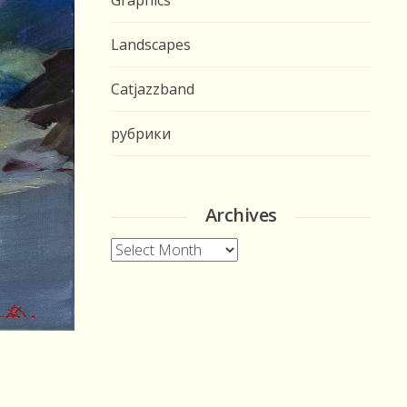
Graphics
Landscapes
Catjazzband
рубрики
Archives
Archives