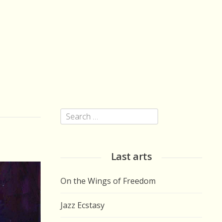
Search
for:
Last arts
On the Wings of Freedom
Jazz Ecstasy