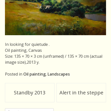
In looking for quietude .
Oil painting, Canvas
Size: 135 × 70 × 3 cm (unframed) / 135 × 70 cm (actual
image size),2013 y.
Posted in
Oil painting
,
Landscapes
Post
Standby 2013
Alert in the steppe
navigation