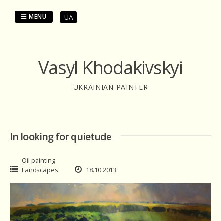
Skip
to
MENU
UA
content
Vasyl Khodakivskyi
UKRAINIAN PAINTER
In looking for quietude
Oil painting
Landscapes
18.10.2013