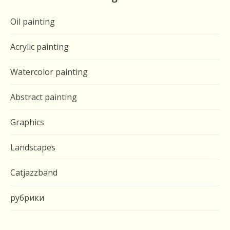
Oil painting
Acrylic painting
Watercolor painting
Abstract painting
Graphics
Landscapes
Catjazzband
рубрики