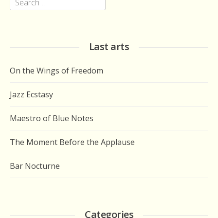
Search
for:
Last arts
On the Wings of Freedom
Jazz Ecstasy
Maestro of Blue Notes
The Moment Before the Applause
Bar Nocturne
Categories