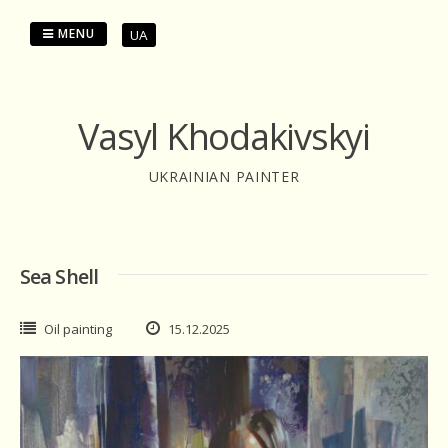
Skip
to
MENU
UA
content
Vasyl Khodakivskyi
UKRAINIAN PAINTER
Sea Shell
Oil painting
15.12.2025