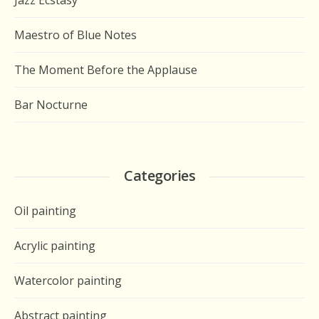
Maestro of Blue Notes
The Moment Before the Applause
Bar Nocturne
Categories
Oil painting
Acrylic painting
Watercolor painting
Abstract painting