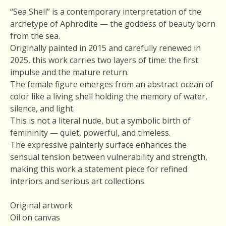
“Sea Shell” is a contemporary interpretation of the
archetype of Aphrodite — the goddess of beauty born
from the sea.
Originally painted in 2015 and carefully renewed in
2025, this work carries two layers of time: the first
impulse and the mature return.
The female figure emerges from an abstract ocean of
color like a living shell holding the memory of water,
silence, and light.
This is not a literal nude, but a symbolic birth of
femininity — quiet, powerful, and timeless.
The expressive painterly surface enhances the
sensual tension between vulnerability and strength,
making this work a statement piece for refined
interiors and serious art collections.
Original artwork
Oil on canvas