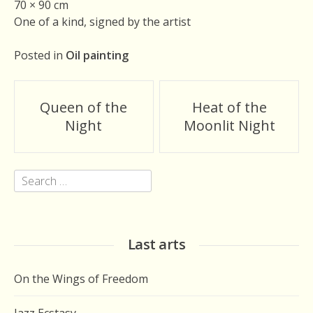
70 × 90 cm
One of a kind, signed by the artist
Posted in
Oil painting
Post
Queen of the
Heat of the
navigation
Night
Moonlit Night
Search
for:
Last arts
On the Wings of Freedom
Jazz Ecstasy