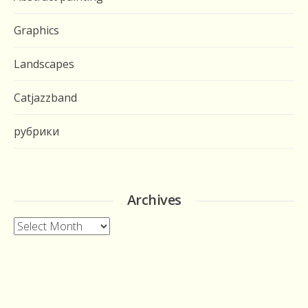
Graphics
Landscapes
Catjazzband
рубрики
Archives
Archives