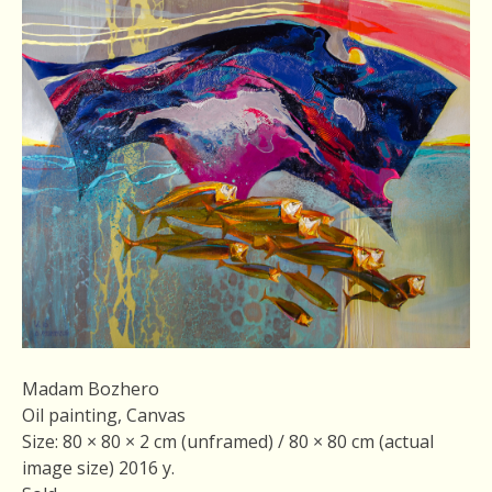
Madam Bozhero
Oil painting, Canvas
Size: 80 × 80 × 2 cm (unframed) / 80 × 80 cm (actual
image size) 2016 у.