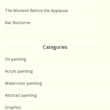
The Moment Before the Applause
Bar Nocturne
Categories
Oil painting
Acrylic painting
Watercolor painting
Abstract painting
Graphics