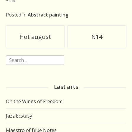
Sold
Posted in
Abstract painting
Post
Hot august
N14
navigation
Search
for:
Last arts
On the Wings of Freedom
Jazz Ecstasy
Maestro of Blue Notes