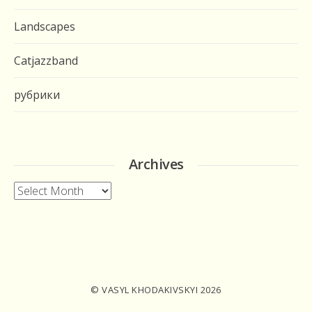
Landscapes
Catjazzband
рубрики
Archives
Archives
© VASYL KHODAKIVSKYI 2026