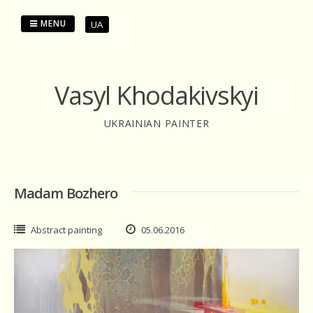
Skip
to
MENU
UA
content
Vasyl Khodakivskyi
UKRAINIAN PAINTER
Madam Bozhero
Abstract painting
05.06.2016